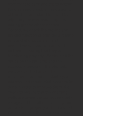
from front to back and top to bottom.
We clean and check all functionality
of the chair and stand followed by
adjusting the overhead lamp and
adding grease where needed.
Second, we check the moving and
braking function of both the slit lamp
arm and phoroptor arm, and if
needed we will perform an overhaul
on them, ensuring that they are
functioning properly. We clean all the
optics on the slit lamp and the
accessory lenses on the phoroptor. If
we discover that any of the
movements are not satisfactory, we
address and repair what needs to be
done in order to improve them. We
check to ensure that the charging
wells are giving the correct amount of
voltage and that all electrical systems
are working properly without a short.
We ensure that the chair and stand