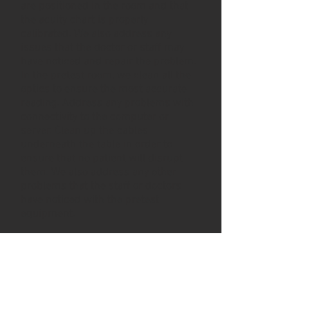
are positioned in the room and that
the acuity chart is properly
calibrated. We also address any
issues that the doctor or staff may
have noticed and repair the problem.
In the pretest room, we clean all the
optics to ensure the most accurate
reading. Address any problems with
connectivity to the computer or
server. Clean up the cables
underneath the table in order to
ensure that no patient will disrupt
them. We also address any other
problems that the staff or doctors
have noticed with the pretest
equipment.
What About your Phoroptor?