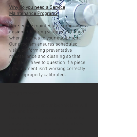
Why do you need a Service
Maintenance Program?
Our service maintenance program is
designed to bring you piece of mind
when it comes to your equipment.
Our program ensures scheduled
visits performing preventative
maintenance and cleaning so that
you never have to question if a piece
of equipment isn’t working correctly
or is improperly calibrated.
How does our service maintenance
program work?
Two times a year our technicians will
call and book a day where we can
have access to your exam rooms for
an average of 4 hours each and your
pretest for an average of 2 hours.
In each exam room, we work our way